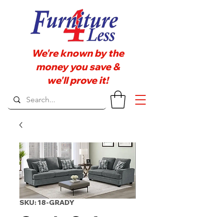
We're known by the
money you save &
we'll prove it!
SKU: 18-GRADY