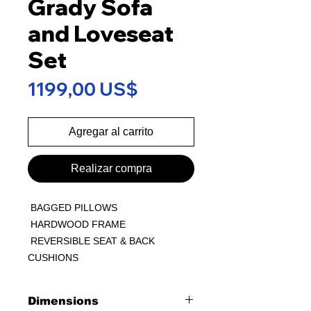
Grady Sofa
and Loveseat
Set
Precio
1199,00 US$
Agregar al carrito
Realizar compra
BAGGED PILLOWS
HARDWOOD FRAME
REVERSIBLE SEAT & BACK
CUSHIONS
Dimensions