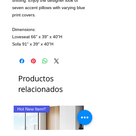
shifting. Enjoy the designer look of
seven accent pillows with varying blue
print covers.
Dimensions:
Loveseat 66" x 39" x 40"H
Sofa 91" x 39" x 40"H
Productos
relacionados
Hot New Item!!
New Item