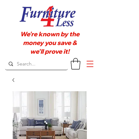
We're known by the
money you save &
we'll prove it!