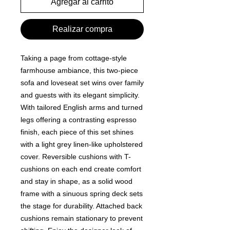
Agregar al carrito
Realizar compra
Taking a page from cottage-style
farmhouse ambiance, this two-piece
sofa and loveseat set wins over family
and guests with its elegant simplicity.
With tailored English arms and turned
legs offering a contrasting espresso
finish, each piece of this set shines
with a light grey linen-like upholstered
cover. Reversible cushions with T-
cushions on each end create comfort
and stay in shape, as a solid wood
frame with a sinuous spring deck sets
the stage for durability. Attached back
cushions remain stationary to prevent