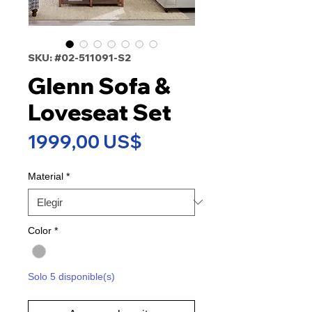
SKU: #02-511091-S2
Glenn Sofa &
Loveseat Set
Precio
1999,00 US$
Material
*
Color
*
Solo 5 disponible(s)