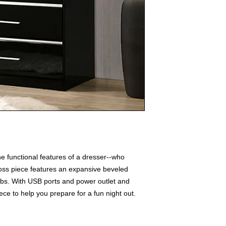
e functional features of a dresser--who
oss piece features an expansive beveled
lbs. With USB ports and power outlet and
iece to help you prepare for a fun night out.