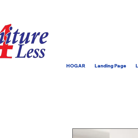
HOGAR
Landing Page