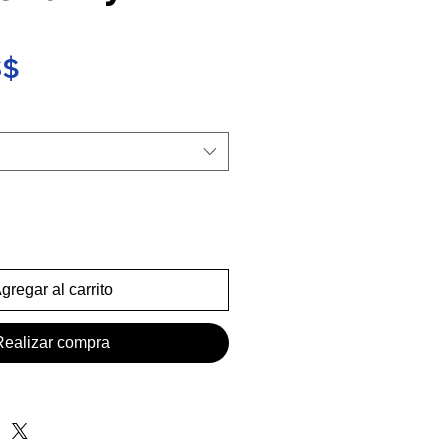
Precio
S$
gregar al carrito
Realizar compra