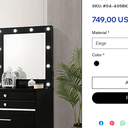
SKU: #04-405BK
749,00 U
Material
*
Elegir
Color
*
A