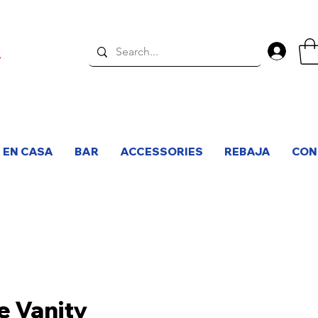
Inici
 EN CASA
BAR
ACCESSORIES
REBAJA
CON
e Vanity