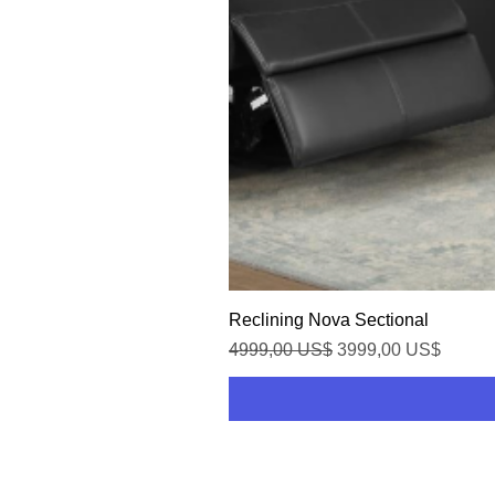
Reclining Nova Sectional
Precio
Precio de oferta
4999,00 US$
3999,00 US$