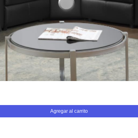
Vista rápida
Agregar al carrito