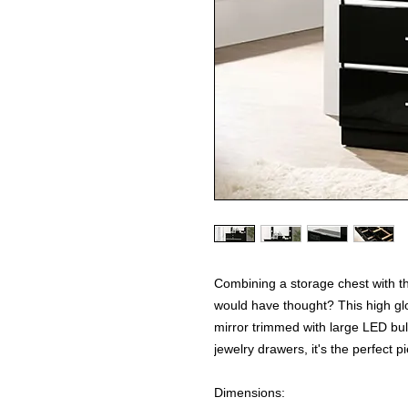
Combining a storage chest with th
would have thought? This high gl
mirror trimmed with large LED bu
jewelry drawers, it's the perfect p
Dimensions: