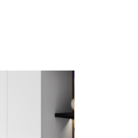
New Item