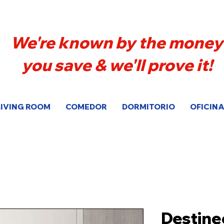
We're known by the money
you save & we'll prove it!
LIVING ROOM
COMEDOR
DORMITORIO
OFICINA
Destine