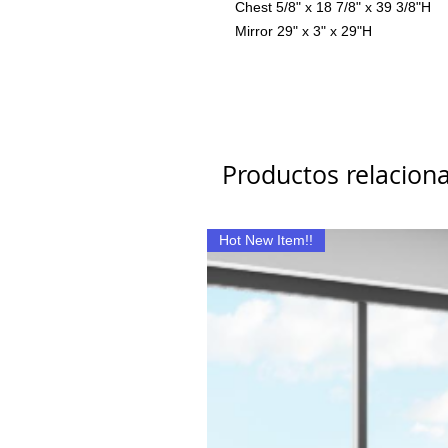
Chest 5/8" x 18 7/8" x 39 3/8"H
Mirror 29" x 3" x 29"H
Productos relacion
Hot New Item!!