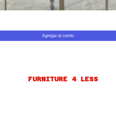
Vista rápida
Agregar al carrito
ABOUT
FINANCING
FAQ
MY ACCOUNT
GIFT CARDS
PO
FURNITURE 4 LESS
260 S MARTIN LUTHER KING BLVD
LAS VEGAS, NV 89106
Connect
© 2023 por Furniture4Less.