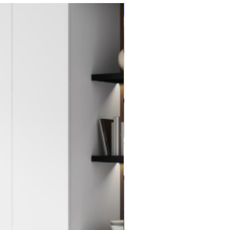
New Item