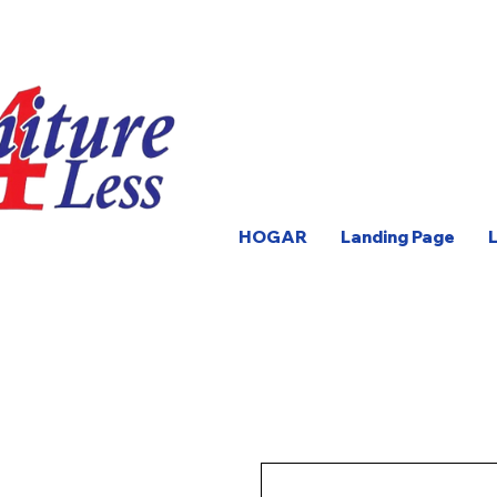
HOGAR
Landing Page