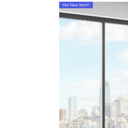
Hot New Item!!