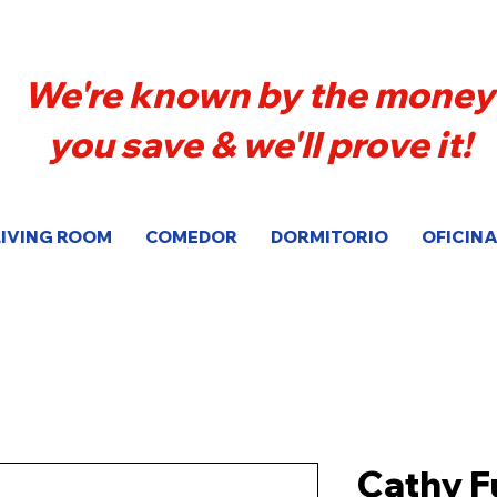
We're known by the money
you save & we'll prove it!
LIVING ROOM
COMEDOR
DORMITORIO
OFICINA
Cathy F