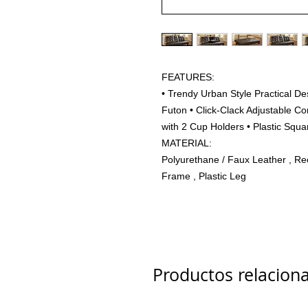
FEATURES:
• Trendy Urban Style Practical D
Futon • Click-Clack Adjustable C
with 2 Cup Holders • Plastic Squ
MATERIAL:
Polyurethane / Faux Leather , Re
Frame , Plastic Leg
Productos relacion