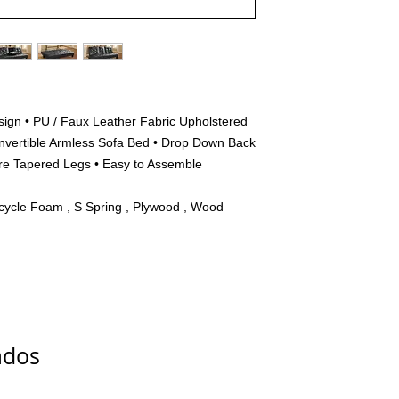
esign • PU / Faux Leather Fabric Upholstered
onvertible Armless Sofa Bed • Drop Down Back
are Tapered Legs • Easy to Assemble
cycle Foam , S Spring , Plywood , Wood
ados