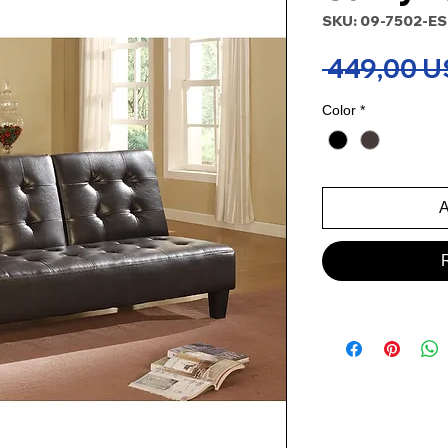
SKU: 09-7502-E
 449,00 U
Color
*
A