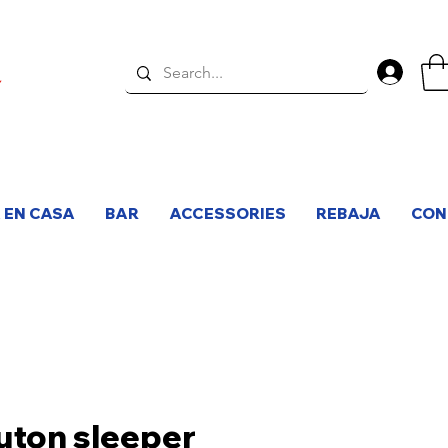
Inici
 EN CASA
BAR
ACCESSORIES
REBAJA
CON
uton sleeper