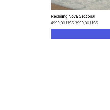
Reclining Nova Sectional
Precio
Precio de oferta
4999,00 US$
3999,00 US$
HOME
SHOP
CONTACT US