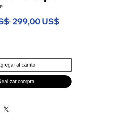
SP
Precio
Precio
S$ 
299,00 US$
de
oferta
gregar al carrito
Realizar compra