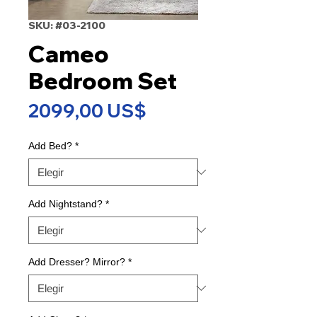
SKU: #03-2100
Cameo
Bedroom Set
Precio
2099,00 US$
Add Bed?
*
Add Nightstand?
*
Add Dresser? Mirror?
*