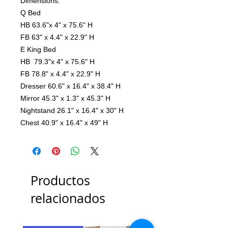
Dimensions:
Q Bed
HB 63.6"x 4" x 75.6" H
FB 63" x 4.4" x 22.9" H
E King Bed
HB 79.3"x 4" x 75.6" H
FB 78.8" x 4.4" x 22.9" H
Dresser 60.6" x 16.4" x 38.4" H
Mirror 45.3" x 1.3" x 45.3" H
Nightstand 26.1" x 16.4" x 30" H
Chest 40.9" x 16.4" x 49" H
Productos
relacionados