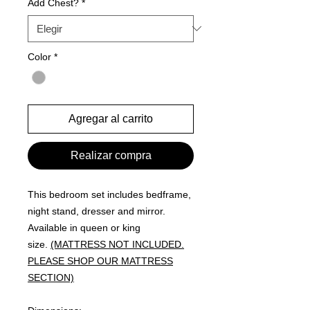
Add Chest?
*
Color
*
Agregar al carrito
Realizar compra
This bedroom set includes bedframe,
night stand, dresser and mirror.
Available in queen or king
size.
(MATTRESS NOT INCLUDED.
PLEASE SHOP OUR MATTRESS
SECTION)