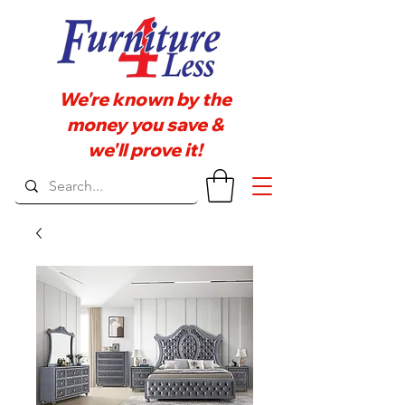
We're known by the
money you save &
we'll prove it!