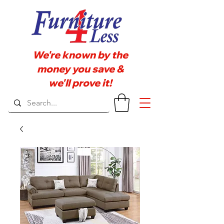
We're known by the
money you save &
we'll prove it!