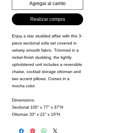
Agregar al carrito
Realizar compra
Enjoy a star studded affair with this 3-
piece sectional sofa set covered in
velvety smooth fabric. Trimmed in a
nickel-finish studding, the tightly
upholstered unit includes a reversible
chaise, cocktail storage ottoman and
two accent pillows. Comes in a
mocha color.
Dimensions:
Sectional 105" x 77" x 37"H
Ottoman 33" x 22" x 19"H