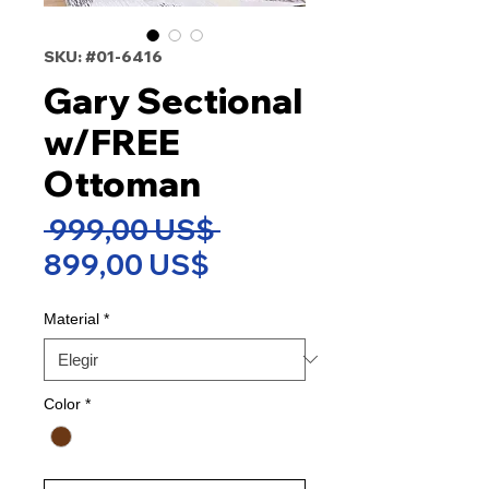
SKU: #01-6416
Gary Sectional
w/FREE
Ottoman
Precio
 999,00 US$ 
Precio
899,00 US$
de
Material
*
oferta
Color
*