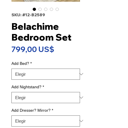
SKU: #12-B2589
Belachime
Bedroom Set
Precio
799,00 US$
Add Bed?
*
Add Nightstand?
*
Add Dresser? Mirror?
*