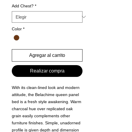
Add Chest?
*
Color
*
Agregar al carrito
Realizar compra
With its clean-lined look and modern
attitude, the Belachime queen panel
bed is a fresh style awakening. Warm
charcoal hue over replicated oak
grain easily complements other
furniture finishes. Simple, unadorned
profile is given depth and dimension