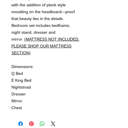
with the addition of plank style
moulding on the headboard—proof
that beauty lies in the details.
Bedroom set includes bedframe,
night stand, dresser and
mirror.
(MATTRESS NOT INCLUDED.
PLEASE SHOP OUR MATTRESS
SECTION)
Dimensions:
Q Bed
E King Bed
Nightstnad
Dresser
Mirror
Chest