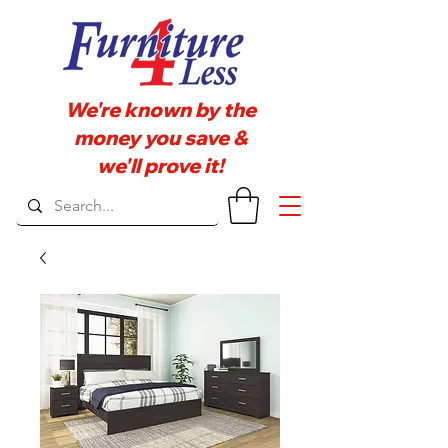
We're known by the
money you save &
we'll prove it!